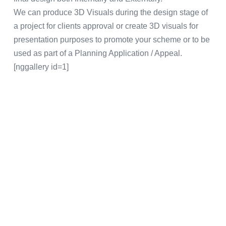
We can produce 3D Visuals during the design stage of
a project for clients approval or create 3D visuals for
presentation purposes to promote your scheme or to be
used as part of a Planning Application / Appeal.
[nggallery id=1]