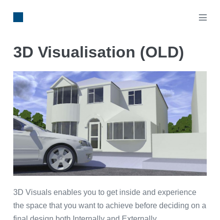
3D Visualisation (OLD)
3D Visuals enables you to get inside and experience
the space that you want to achieve before deciding on a
final design both Internally and Externally.